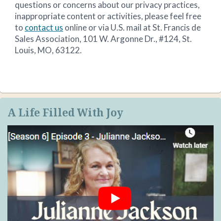
questions or concerns about our privacy practices,
inappropriate content or activities, please feel free
to
contact us
online or via U.S. mail at St. Francis de
Sales Association, 101 W. Argonne Dr., #124, St.
Louis, MO, 63122.
A Life Filled With Joy