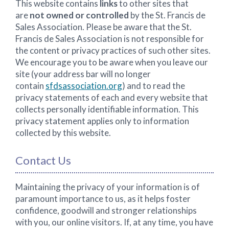
This website contains
links
to other sites that
are
not owned or controlled
by the St. Francis de
Sales Association. Please be aware that the St.
Francis de Sales Association is not responsible for
the content or privacy practices of such other sites.
We encourage you to be aware when you leave our
site (your address bar will no longer
contain
sfdsassociation.org
) and to read the
privacy statements of each and every website that
collects personally identifiable information. This
privacy statement applies only to information
collected by this website.
Contact Us
Maintaining the privacy of your information is of
paramount importance to us, as it helps foster
confidence, goodwill and stronger relationships
with you, our online visitors. If, at any time, you have