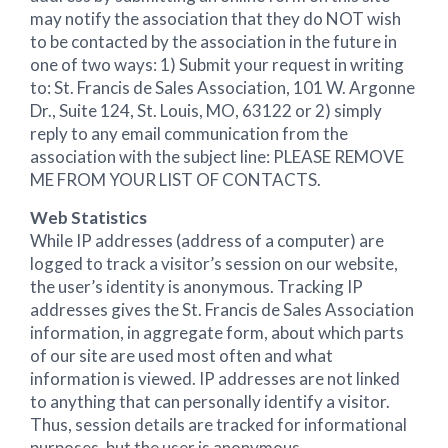
may notify the association that they do NOT wish
to be contacted by the association in the future in
one of two ways: 1) Submit your request in writing
to: St. Francis de Sales Association, 101 W. Argonne
Dr., Suite 124, St. Louis, MO, 63122 or 2) simply
reply to any email communication from the
association with the subject line: PLEASE REMOVE
ME FROM YOUR LIST OF CONTACTS.
Web Statistics
While IP addresses (address of a computer) are
logged to track a visitor’s session on our website,
the user’s identity is anonymous. Tracking IP
addresses gives the St. Francis de Sales Association
information, in aggregate form, about which parts
of our site are used most often and what
information is viewed. IP addresses are not linked
to anything that can personally identify a visitor.
Thus, session details are tracked for informational
purposes, but the user is anonymous.