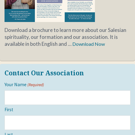
Download a brochure to learn more about our Salesian
spirituality, our formation and our association. It is
available in both English and …
Download Now
Contact Our Association
Your Name
(Required)
First
Last