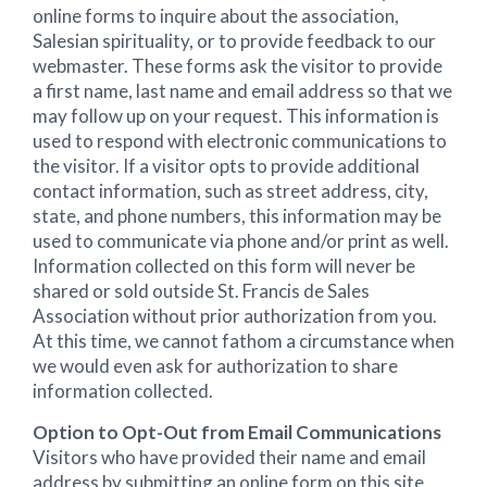
online forms to inquire about the association,
Salesian spirituality, or to provide feedback to our
webmaster. These forms ask the visitor to provide
a first name, last name and email address so that we
may follow up on your request. This information is
used to respond with electronic communications to
the visitor. If a visitor opts to provide additional
contact information, such as street address, city,
state, and phone numbers, this information may be
used to communicate via phone and/or print as well.
Information collected on this form will never be
shared or sold outside St. Francis de Sales
Association without prior authorization from you.
At this time, we cannot fathom a circumstance when
we would even ask for authorization to share
information collected.
Option to Opt-Out from Email Communications
Visitors who have provided their name and email
address by submitting an online form on this site