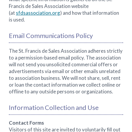
Francis de Sales Association website
(at
sfdsassociation.org
) and how that information
is used.
Email Communications Policy
The St. Francis de Sales Association adheres strictly
to a permission-based email policy. The association
will not send you unsolicited commercial offers or
advertisements via email or other emails unrelated
to association business. We will not share, sell, rent
or loan the contact information we collect online or
offline to any outside persons or organizations.
Information Collection and Use
Contact Forms
Visitors of this site are invited to voluntarily fill out