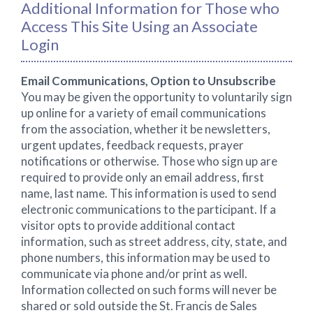
Additional Information for Those who
Access This Site Using an Associate
Login
Email Communications, Option to Unsubscribe
You may be given the opportunity to voluntarily sign
up online for a variety of email communications
from the association, whether it be newsletters,
urgent updates, feedback requests, prayer
notifications or otherwise. Those who sign up are
required to provide only an email address, first
name, last name. This information is used to send
electronic communications to the participant. If a
visitor opts to provide additional contact
information, such as street address, city, state, and
phone numbers, this information may be used to
communicate via phone and/or print as well.
Information collected on such forms will never be
shared or sold outside the St. Francis de Sales