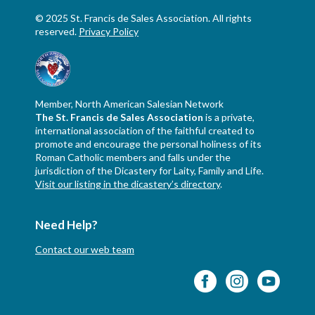
© 2025 St. Francis de Sales Association. All rights
reserved.
Privacy Policy
Member, North American Salesian Network
The St. Francis de Sales Association
is a private,
international association of the faithful created to
promote and encourage the personal holiness of its
Roman Catholic members and falls under the
jurisdiction of the Dicastery for Laity, Family and Life.
Visit our listing in the dicastery’s directory
.
Need Help?
Contact our web team