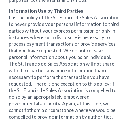
Information Use by Third Parties
It is the policy of the St. Francis de Sales Association
to never provide your personal information to third
parties without your express permission or only in
instances where such disclosure is necessary to
process payment transactions or provide services
that you have requested. We do not release
personal information about you as an individual.
The St. Francis de Sales Association will not share
with third parties any more information than is
necessary to perform the transaction you have
requested. There is one exception to this policy: if
the St. Francis de Sales Association is compelled to
do so by an appropriately empowered
governmental authority. Again, at this time, we
cannot fathom a circumstance where we would be
compelled to provide information by authorities.