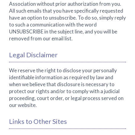
Association without prior authorization from you.
All such emails that you have specifically requested
have an option to unsubscribe. To do so, simply reply
to such a communication with the word
UNSUBSCRIBE in the subject line, and you will be
removed from our email list.
Legal Disclaimer
We reserve the right to disclose your personally
identifiable information as required by law and
when we believe that disclosure is necessary to
protect our rights and/or to comply with a judicial
proceeding, court order, or legal process served on
our website.
Links to Other Sites