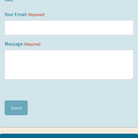
Your Email
(Required)
Message
(Required)