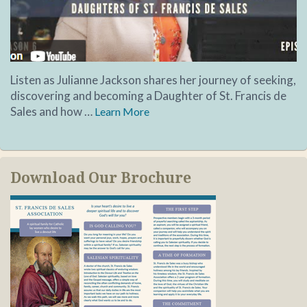
Listen as Julianne Jackson shares her journey of seeking,
discovering and becoming a Daughter of St. Francis de
Sales and how …
Learn More
Download Our Brochure