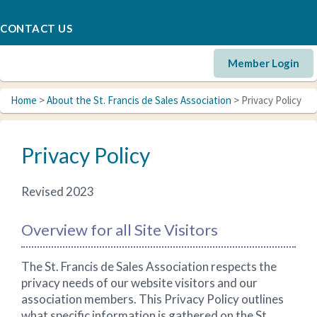
CONTACT US
Member Login
Home
>
About the St. Francis de Sales Association
> Privacy Policy
Privacy Policy
Revised 2023
Overview for all Site Visitors
The St. Francis de Sales Association respects the
privacy needs of our website visitors and our
association members. This Privacy Policy outlines
what specific information is gathered on the St.