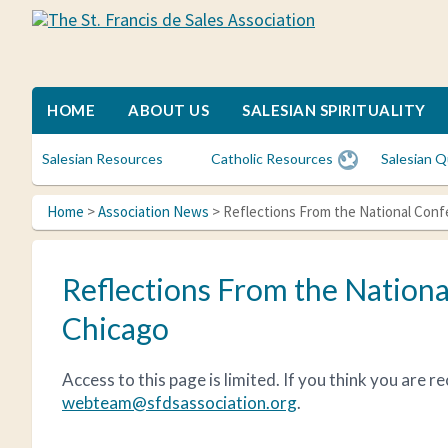
Skip
Skip
Skip
to
to
to
The
A
primary
main
primary
St.
spiritual
Francis
navigation
content
sidebar
family
de
for
HOME
ABOUT US
SALESIAN SPIRITUALITY
Sales
Catholic
Association
lay
Salesian Resources
Catholic Resources
Salesian Q
women
who
Home
>
Association News
> Reflections From the National Con
desire
spiritual
friendships
Reflections From the Nationa
and
to
Chicago
deepen
their
Access to this page is limited. If you think you are 
faith
webteam@sfdsassociation.org
.