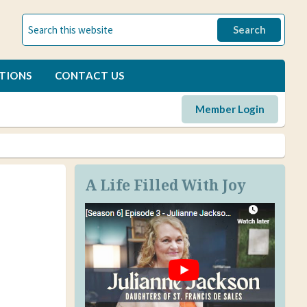
TIONS
CONTACT US
Member Login
A Life Filled With Joy