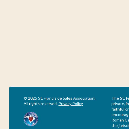
© 2025 St. Francis de Sales Association.
The St. F
All rights reserved.
Privacy Policy
private, i
faithful 
encourage
Roman Cat
the jurisd