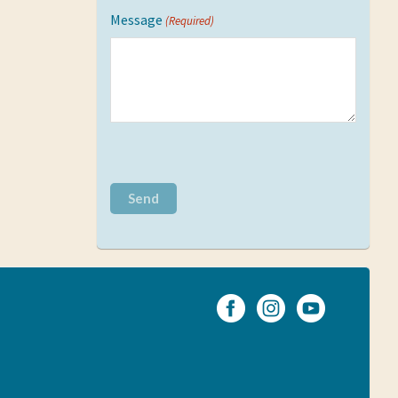
Message
(Required)