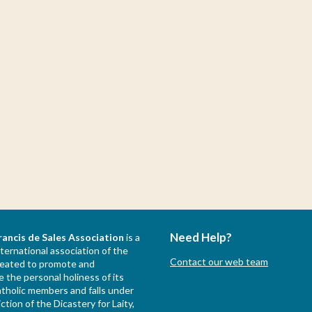
Need Help?
rancis de Sales Association
is a
nternational association of the
Contact our web team
created to promote and
 the personal holiness of its
holic members and falls under
iction of the Dicastery for Laity,