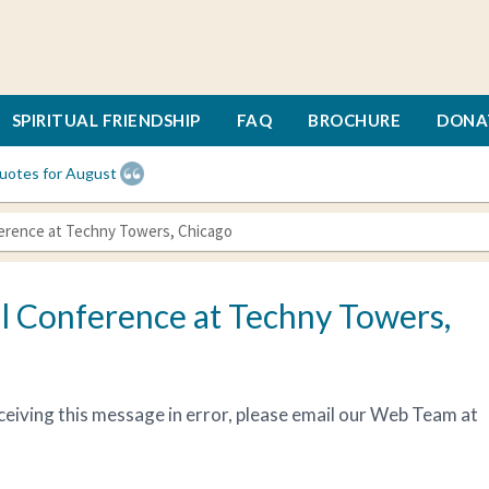
SPIRITUAL FRIENDSHIP
FAQ
BROCHURE
DONA
uotes for August
ference at Techny Towers, Chicago
l Conference at Techny Towers,
receiving this message in error, please email our Web Team at