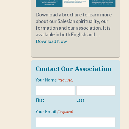
Download a brochure to learn more
about our Salesian spirituality, our
formation and our association. It is
available in both English and …
Download Now
Contact Our Association
Your Name
(Required)
First
Last
Your Email
(Required)