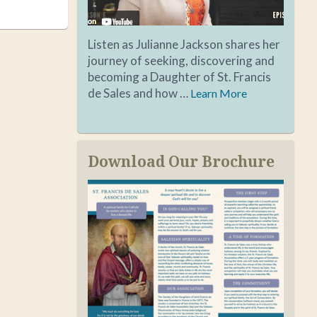
Listen as Julianne Jackson shares her
journey of seeking, discovering and
becoming a Daughter of St. Francis
de Sales and how …
Learn More
Download Our Brochure