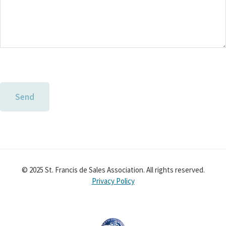
© 2025 St. Francis de Sales Association. All rights reserved.
Privacy Policy