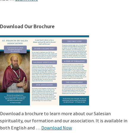
Download Our Brochure
Download a brochure to learn more about our Salesian
spirituality, our formation and our association. It is available in
both English and …
Download Now