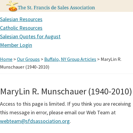
Skip
Skip
Skip
Salesian Resources
to
to
to
Catholic Resources
primary
main
primary
Salesian Quotes for August
navigation
content
sidebar
Member Login
Home
>
Our Groups
>
Buffalo, NY Group Articles
> MaryLin R.
Munschauer (1940-2010)
MaryLin R. Munschauer (1940-2010)
Access to this page is limited. If you think you are receiving
this message in error, please email our Web Team at
webteam@sfdsassociation.org
.