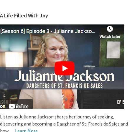
A Life Filled With Joy
Listen as Julianne Jackson shares her journey of seeking,
discovering and becoming a Daughter of St. Francis de Sales and
how …
Learn More