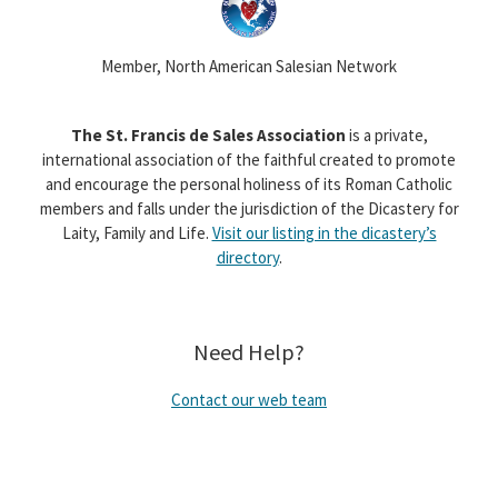
Member, North American Salesian Network
The St. Francis de Sales Association
is a private,
international association of the faithful created to promote
and encourage the personal holiness of its Roman Catholic
members and falls under the jurisdiction of the Dicastery for
Laity, Family and Life.
Visit our listing in the dicastery’s
directory
.
Need Help?
Contact our web team