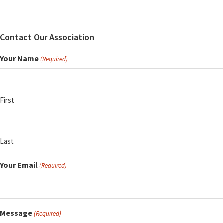
Contact Our Association
Your Name
(Required)
First
Last
Your Email
(Required)
Message
(Required)