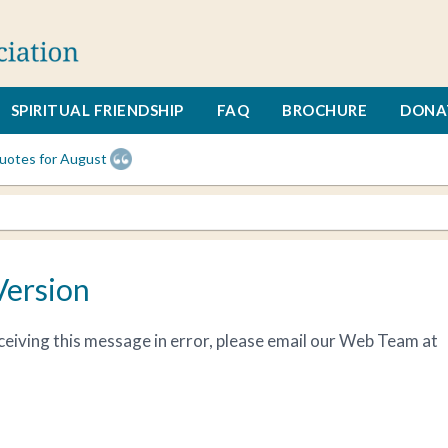
SPIRITUAL FRIENDSHIP
FAQ
BROCHURE
DONA
uotes for August
Version
receiving this message in error, please email our Web Team at