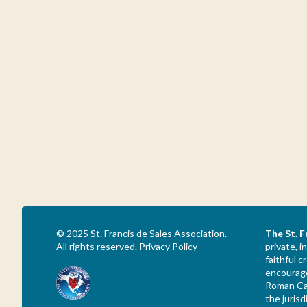
© 2025 St. Francis de Sales Association.
The St. F
All rights reserved.
Privacy Policy
private, i
faithful 
encourage
Roman Cat
the jurisd