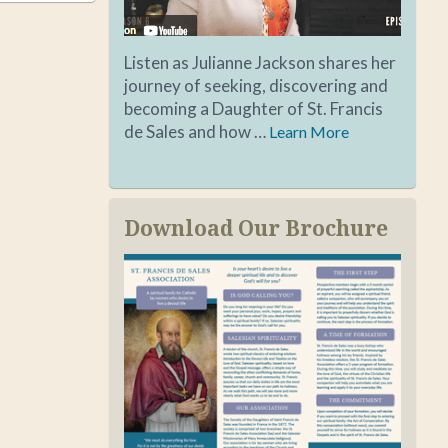
Listen as Julianne Jackson shares her
journey of seeking, discovering and
becoming a Daughter of St. Francis
de Sales and how …
Learn More
Download Our Brochure