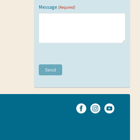
Message
(Required)