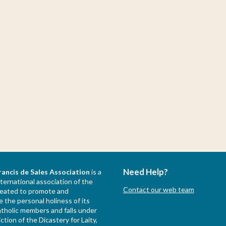
Need Help?
rancis de Sales Association
is a
nternational association of the
Contact our web team
created to promote and
 the personal holiness of its
holic members and falls under
iction of the Dicastery for Laity,