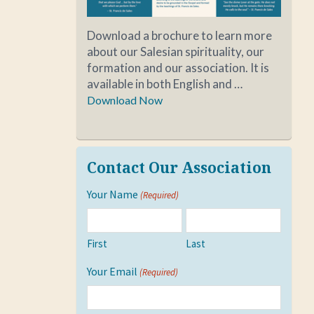
Download a brochure to learn more
about our Salesian spirituality, our
formation and our association. It is
available in both English and …
Download Now
Contact Our Association
Your Name
(Required)
First
Last
Your Email
(Required)