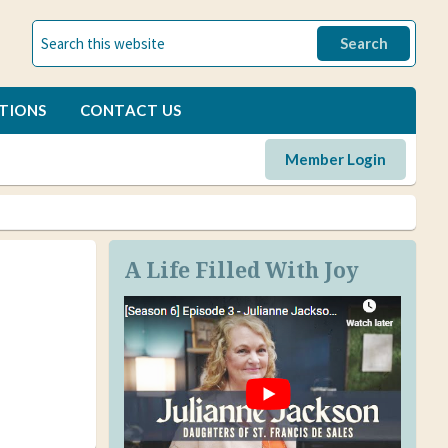
TIONS
CONTACT US
Member Login
A Life Filled With Joy