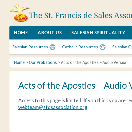
Skip
Skip
Skip
to
to
to
primary
main
primary
navigation
content
sidebar
The
A
St.
spiritual
HOME
ABOUT US
SALESIAN SPIRITUALITY
Francis
family
de
for
Salesian Resources
Catholic Resources
Salesian Q
Sales
Catholic
Association
lay
Home
>
Our Probations
> Acts of the Apostles – Audio Version
women
who
desire
Acts of the Apostles – Audio 
spiritual
friendships
and
Access to this page is limited. If you think you are 
to
webteam@sfdsassociation.org
.
deepen
their
faith