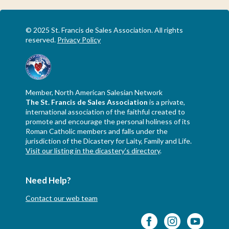
© 2025 St. Francis de Sales Association. All rights
reserved.
Privacy Policy
Member, North American Salesian Network
The St. Francis de Sales Association
is a private,
international association of the faithful created to
promote and encourage the personal holiness of its
Roman Catholic members and falls under the
jurisdiction of the Dicastery for Laity, Family and Life.
Visit our listing in the dicastery’s directory
.
Need Help?
Contact our web team