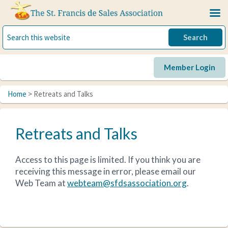
Skip
Skip
to
to
primary
main
navigation
content
Member Login
Home
> Retreats and Talks
Retreats and Talks
Access to this page is limited. If you think you are
receiving this message in error, please email our
Web Team at
webteam@sfdsassociation.org
.