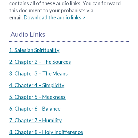
contains all of these audio links. You can forward
this document to your probanists via
email.
Download the audio links >
Audio Links
1. Salesian Spirituality
2. Chapter 2 – The Sources
3. Chapter 3 – The Means
4. Chapter 4 – Simplicity
5. Chapter 5 – Meekness
6. Chapter 6 – Balance
7. Chapter 7 – Humility
8. Chapter 8 – Holy Indifference