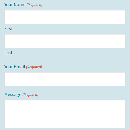
Your Name
(Required)
First
Last
Your Email
(Required)
Message
(Required)