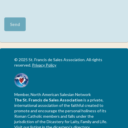
© 2025 St. Francis de Sales Association. All rights
reserved.
Privacy Policy
Member, North American Salesian Network
The St. Francis de Sales Association
is a private,
international association of the faithful created to
promote and encourage the personal holiness of its
Roman Catholic members and falls under the
jurisdiction of the Dicastery for Laity, Family and Life.
Visit our listing in the dicastery’s directory
.