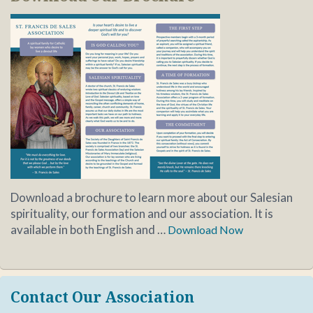
Download a brochure to learn more about our Salesian
spirituality, our formation and our association. It is
available in both English and …
Download Now
Contact Our Association