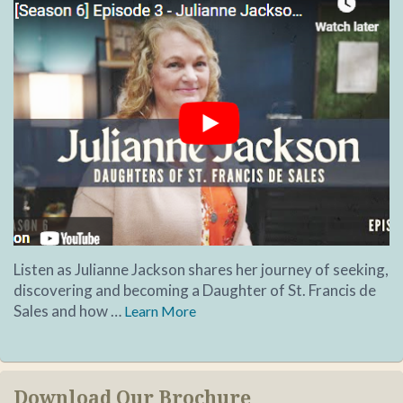
Listen as Julianne Jackson shares her journey of seeking,
discovering and becoming a Daughter of St. Francis de
Sales and how …
Learn More
Download Our Brochure