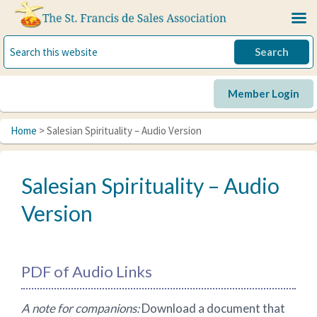
Skip
Skip
Skip
to
to
to
primary
main
primary
navigation
content
sidebar
Member Login
Home
> Salesian Spirituality – Audio Version
Salesian Spirituality – Audio
Version
PDF of Audio Links
A note for companions:
Download a document that