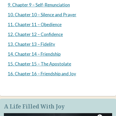
9. Chapter 9 – Self-Renunciation
10. Chapter 10 – Silence and Prayer
11. Chapter 11 – Obedience
12. Chapter 12 – Confidence
13. Chapter 13 – Fidelity
14. Chapter 14 – Friendship
15. Chapter 15 – The Apostolate
16. Chapter 16 – Friendship and Joy
A Life Filled With Joy